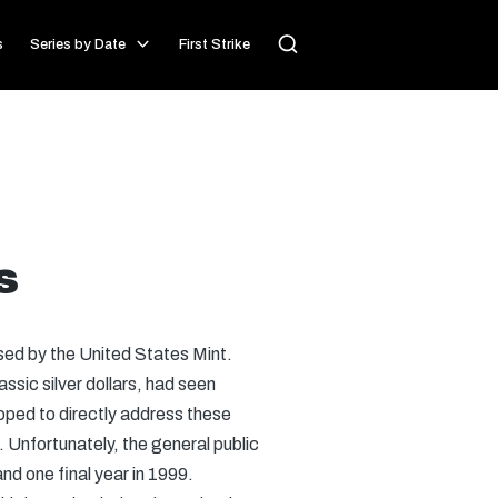
s
Series by Date
First Strike
s
ased by the United States Mint.
sic silver dollars, had seen
oped to directly address these
 Unfortunately, the general public
nd one final year in 1999.