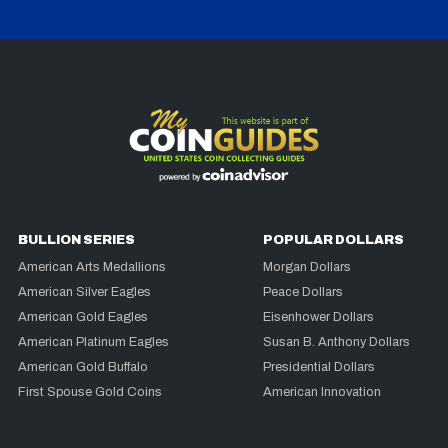
BULLION SERIES
POPULAR DOLLARS
American Arts Medallions
Morgan Dollars
American Silver Eagles
Peace Dollars
American Gold Eagles
Eisenhower Dollars
American Platinum Eagles
Susan B. Anthony Dollars
American Gold Buffalo
Presidential Dollars
First Spouse Gold Coins
American Innovation