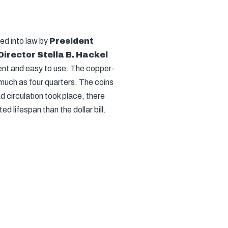
ed into law by
President
Director Stella B. Hackel
ient and easy to use. The copper-
much as four quarters. The coins
d circulation took place, there
 lifespan than the dollar bill.