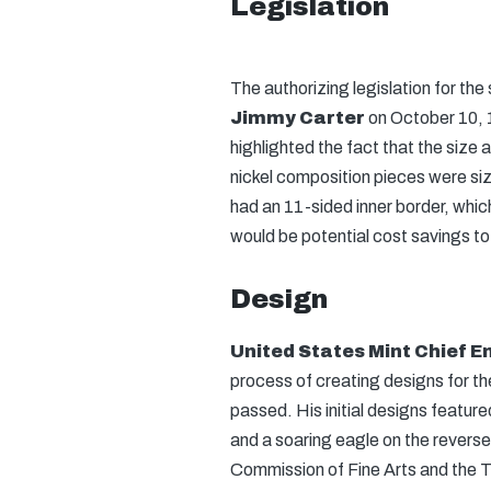
Legislation
The authorizing legislation for t
Jimmy Carter
on October 10, 
highlighted the fact that the size
nickel composition pieces were siz
had an 11-sided inner border, which
would be potential cost savings to 
Design
United States Mint Chief 
process of creating designs for th
passed. His initial designs featur
and a soaring eagle on the reverse
Commission of Fine Arts and the T