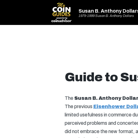
Susan B. Anthony Dollar
1979-1999 Susan B. Anthony Dollars
Guide to Su
The
Susan B. Anthony Dolla
The previous
Eisenhower Doll
limited usefulness in commerce due
perceived problems and concerted e
did not embrace the new format, an