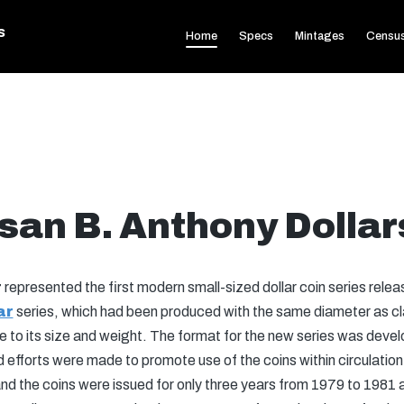
s
Home
Specs
Mintages
Censu
san B. Anthony Dollar
r
represented the first modern small-sized dollar coin series rele
ar
series, which had been produced with the same diameter as clas
 to its size and weight. The format for the new series was devel
fforts were made to promote use of the coins within circulation.
d the coins were issued for only three years from 1979 to 1981 a