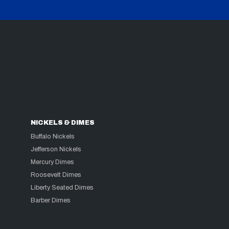
NICKELS & DIMES
Buffalo Nickels
Jefferson Nickels
Mercury Dimes
Roosevelt Dimes
Liberty Seated Dimes
Barber Dimes