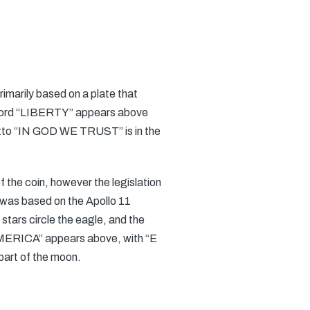
rimarily based on a plate that
word “LIBERTY” appears above
 motto “IN GOD WE TRUST” is in the
f the coin, however the legislation
 was based on the Apollo 11
 stars circle the eagle, and the
AMERICA” appears above, with “E
art of the moon.