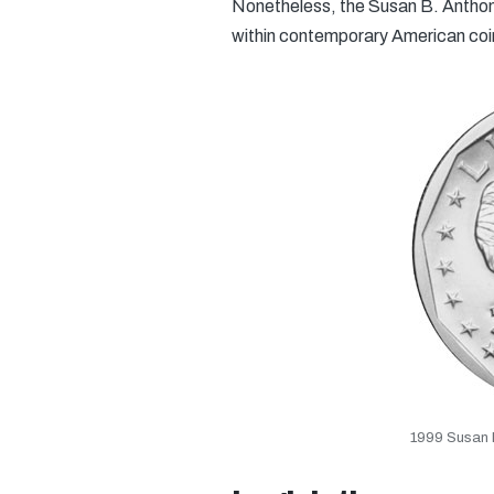
Nonetheless, the Susan B. Anthony
within contemporary American co
1999 Susan B