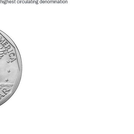
highest circulating denomination