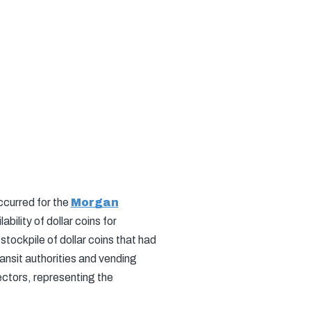
ccurred for the
Morgan
ility of dollar coins for
 stockpile of dollar coins that had
nsit authorities and vending
ectors, representing the