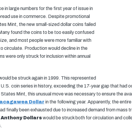
e in large numbers for the first year of issue in
read use in commerce. Despite promotional
tes Mint, the new small-sized dollar coins failed
. Many found the coins to be too easily confused
 size, and most people were more familiar with
o circulate. Production would decline in the
ns were only struck for inclusion within annual
 would be struck again in 1999. This represented
 U.S. coin series in history, exceeding the 17-year gap that had o
 States Mint, this unusual move was necessary to ensure the availab
acagawea Dollar
in the following year. Apparently, the entire
d finally been exhausted due to increased demand from mass tra
 Anthony Dollars
would be struck both for circulation and coll
.