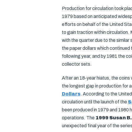
Production for circulation took plac
1979 based on anticipated widesp
efforts on behalf of the United Sta
to gain traction within circulation
with the quarter due to the similar
the paper dollars which continued t
following year, and by 1981 the coi
collector sets.
After an 18-year hiatus, the coins
the longest gap in production for a
Dollars
. According to the United
circulation until the launch of the
S
been produced in 1979 and 1980 ha
operations. The
1999 Susan B.
unexpected final year of the series