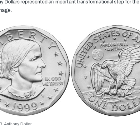
 Dollars represented an important transformational step for the 
inage.
. Anthony Dollar