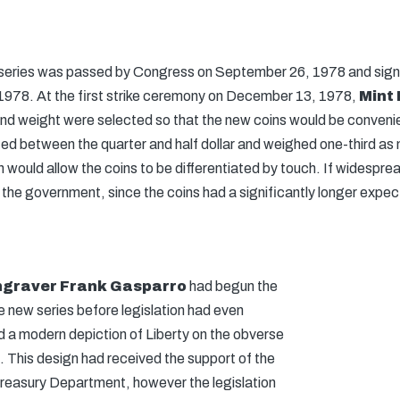
he series was passed by Congress on September 26, 1978 and sign
1978. At the first strike ceremony on December 13, 1978,
Mint 
 and weight were selected so that the new coins would be conven
ed between the quarter and half dollar and weighed one-third as 
 would allow the coins to be differentiated by touch. If widesprea
the government, since the coins had a significantly longer expected
Engraver Frank Gasparro
had begun the
e new series before legislation had even
ed a modern depiction of Liberty on the obverse
. This design had received the support of the
reasury Department, however the legislation