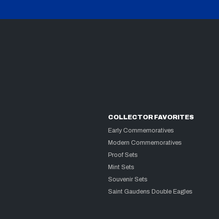
COLLECTOR FAVORITES
Early Commemoratives
Modern Commemoratives
Proof Sets
Mint Sets
Souvenir Sets
Saint Gaudens Double Eagles