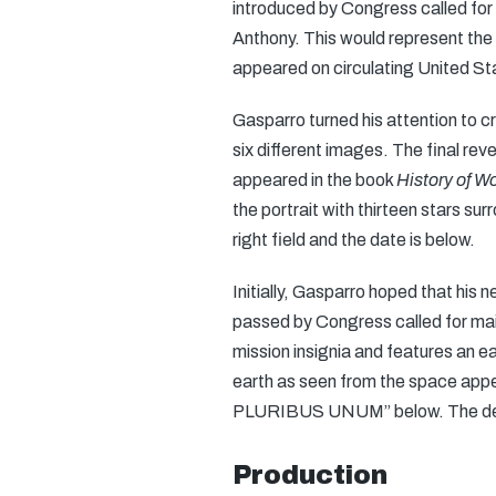
introduced by Congress called for 
Anthony. This would represent the 
appeared on circulating United St
Gasparro turned his attention to c
six different images. The final rev
appeared in the book
History of 
the portrait with thirteen stars s
right field and the date is below.
Initially, Gasparro hoped that his 
passed by Congress called for mai
mission insignia and features an ea
earth as seen from the space ap
PLURIBUS UNUM” below. The denom
Production