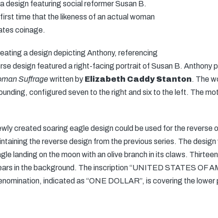
a design featuring social reformer Susan B.
first time that the likeness of an actual woman
ates coinage.
reating a design depicting Anthony, referencing
erse design featured a right-facing portrait of Susan B. Anthony p
Woman Suffrage
written by
Elizabeth Caddy Stanton
. The 
urrounding, configured seven to the right and six to the left. The
newly created soaring eagle design could be used for the reverse o
ntaining the reverse design from the previous series. The design
gle landing on the moon with an olive branch in its claws. Thirteen
pears in the background. The inscription “UNITED STATES OF 
ination, indicated as “ONE DOLLAR”, is covering the lower p