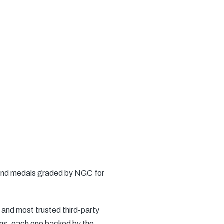
s and medals graded by NGC for
 and most trusted third-party
ins, each one backed by the