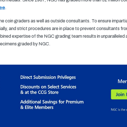
ee
.
 coin graders as well as outside consultants. To ensure impartial
ally, and strict procedures are in place to prevent consultants f
bined expertise of the NGC grading team results in unparalleled 
specimens graded by NGC.