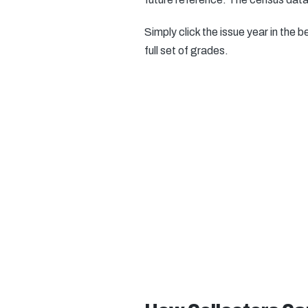
Simply click the issue year in the b
full set of grades.