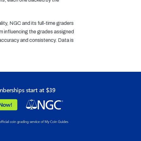
ity, NGC and its full-time graders
rom influencing the grades assigned
accuracy and consistency. Data is