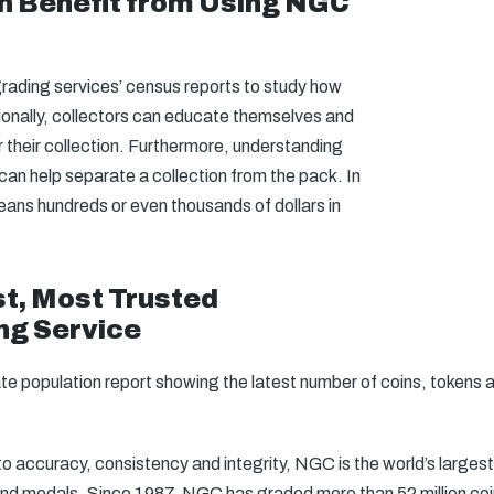
n Benefit from Using NGC
 grading services’ census reports to study how
ionally, collectors can educate themselves and
r their collection. Furthermore, understanding
can help separate a collection from the pack. In
ans hundreds or even thousands of dollars in
t, Most Trusted
ng Service
ate population report showing the latest number of coins, token
 accuracy, consistency and integrity, NGC is the world’s largest
 and medals. Since 1987, NGC has graded more than 52 million co