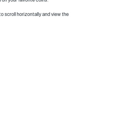
to scroll horizontally and view the