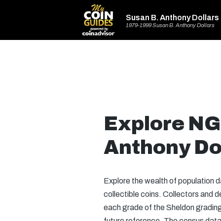
Susan B. Anthony Dollars
1979-1999 Susan B. Anthony Dollars
Explore NG
Anthony Do
Explore the wealth of population 
collectible coins. Collectors and
each grade of the Sheldon grading 
future reference. The census data 