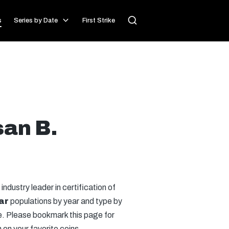
s
Series by Date
First Strike
san B.
 industry leader in certification of
ar
populations by year and type by
se. Please bookmark this page for
on your favorite coins.