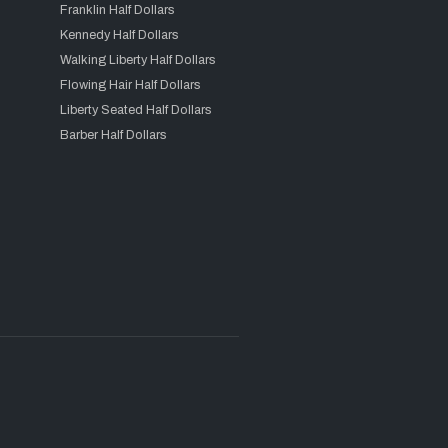
Franklin Half Dollars
Kennedy Half Dollars
Walking Liberty Half Dollars
Flowing Hair Half Dollars
Liberty Seated Half Dollars
Barber Half Dollars