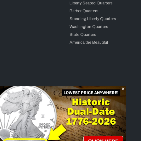
Liberty Seated Quarters
Barber Quarters
Standing Liberty Quarters
Washington Quarters
State Quarters
America the Beautiful