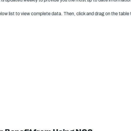
elow list to view complete data. Then, click and drag on the table 