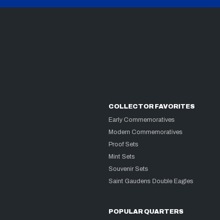
COLLECTOR FAVORITES
Early Commemoratives
Modern Commemoratives
Proof Sets
Mint Sets
Souvenir Sets
Saint Gaudens Double Eagles
POPULAR QUARTERS