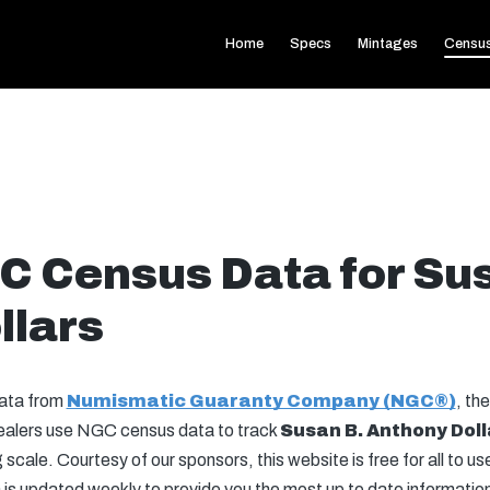
Home
Specs
Mintages
Censu
C Census Data for Su
llars
data from
Numismatic Guaranty Company (NGC®)
, the
 dealers use NGC census data to track
Susan B. Anthony
Doll
scale. Courtesy of our sponsors, this website is free for all to u
is updated weekly to provide you the most up to date information 