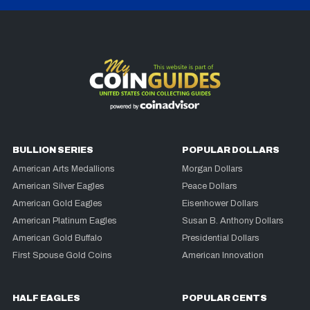
BULLION SERIES
POPULAR DOLLARS
American Arts Medallions
Morgan Dollars
American Silver Eagles
Peace Dollars
American Gold Eagles
Eisenhower Dollars
American Platinum Eagles
Susan B. Anthony Dollars
American Gold Buffalo
Presidential Dollars
First Spouse Gold Coins
American Innovation
HALF EAGLES
POPULAR CENTS