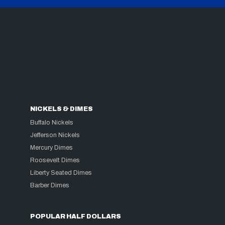
NICKELS & DIMES
Buffalo Nickels
Jefferson Nickels
Mercury Dimes
Roosevelt Dimes
Liberty Seated Dimes
Barber Dimes
POPULAR HALF DOLLARS