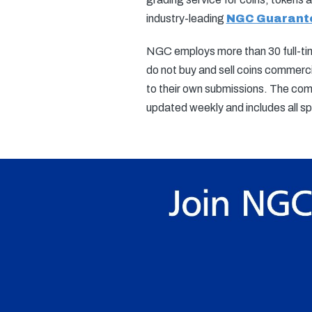
industry-leading
NGC Guarant
NGC employs more than 30 full-time
do not buy and sell coins commerci
to their own submissions. The com
updated weekly and includes all 