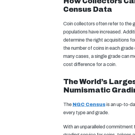
How Collectors Ca
Census Data
Coin collectors often refer to the
populations have increased. Addit
determine the right acquisitions fo
the number of coins in each grade 
many cases, a single grade can me
cost difference for a coin.
The World’s Larges
Numismatic Gradi
The
NGC Census
is an up-to-d
every type and grade.
With an unparalleled commitment to
grading service for coins, tokens