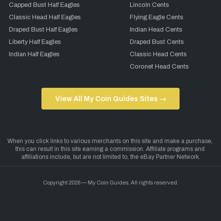
Capped Bust Half Eagles
Lincoln Cents
Classic Head Half Eagles
Flying Eagle Cents
Draped Bust Half Eagles
Indian Head Cents
Liberty Half Eagles
Draped Bust Cents
Indian Half Eagles
Classic Head Cents
Coronet Head Cents
View All My Coin Guides Sites →
Copyright 2026 — My Coin Guides. All rights reserved.