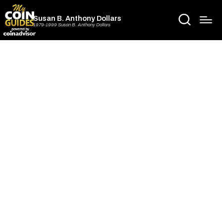
Susan B. Anthony Dollars
1979-1999 Susan B. Anthony Dollars