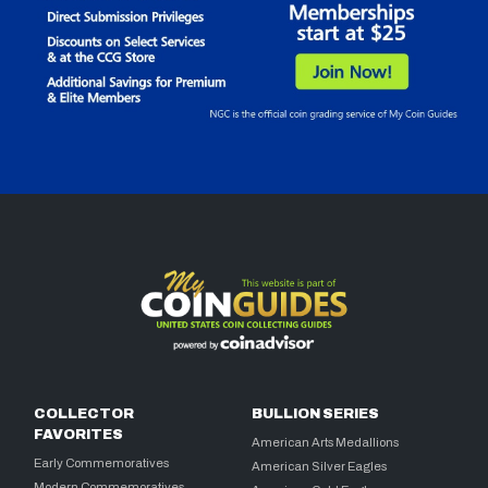
COLLECTOR
BULLION SERIES
FAVORITES
American Arts Medallions
Early Commemoratives
American Silver Eagles
Modern Commemoratives