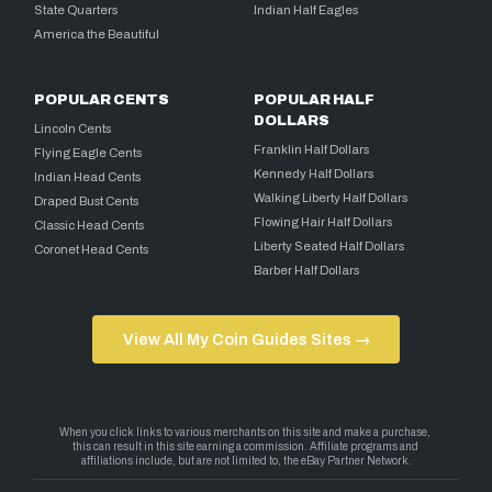
State Quarters
Indian Half Eagles
America the Beautiful
POPULAR CENTS
POPULAR HALF
DOLLARS
Lincoln Cents
Franklin Half Dollars
Flying Eagle Cents
Kennedy Half Dollars
Indian Head Cents
Walking Liberty Half Dollars
Draped Bust Cents
Flowing Hair Half Dollars
Classic Head Cents
Liberty Seated Half Dollars
Coronet Head Cents
Barber Half Dollars
View All My Coin Guides Sites →