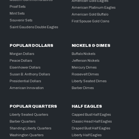
American Gold Eagles
Proof Sets
American Platinum Eagles
Mint Sets
American Gold Buffalo
Souvenir Sets
First Spouse Gold Coins
Saint Gaudens Double Eagles
POPULAR DOLLARS
NICKELS & DIMES
Morgan Dollars
Buffalo Nickels
Peace Dollars
Jefferson Nickels
Eisenhower Dollars
Mercury Dimes
Susan B. Anthony Dollars
Roosevelt Dimes
Presidential Dollars
Liberty Seated Dimes
American Innovation
Barber Dimes
POPULAR QUARTERS
HALF EAGLES
Liberty Seated Quarters
Capped Bust Half Eagles
Barber Quarters
Classic Head Half Eagles
Standing Liberty Quarters
Draped Bust Half Eagles
Washington Quarters
Liberty Half Eagles