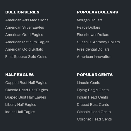
BULLION SERIES
POPULAR DOLLARS
American Arts Medallions
Morgan Dollars
American Silver Eagles
Peace Dollars
American Gold Eagles
Eisenhower Dollars
American Platinum Eagles
Susan B. Anthony Dollars
American Gold Buffalo
Presidential Dollars
First Spouse Gold Coins
American Innovation
HALF EAGLES
POPULAR CENTS
Capped Bust Half Eagles
Lincoln Cents
Classic Head Half Eagles
Flying Eagle Cents
Draped Bust Half Eagles
Indian Head Cents
Liberty Half Eagles
Draped Bust Cents
Indian Half Eagles
Classic Head Cents
Coronet Head Cents