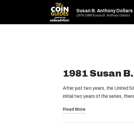
Susan B. Anthony Dollars
1979-1999 Susan B. Anthony Dollars
1981 Susan B.
After just two years, the United S
initial two years of the series, the
Read More