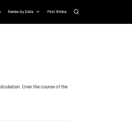
s
Series by Date
First Strike
irculation. Over the course of the