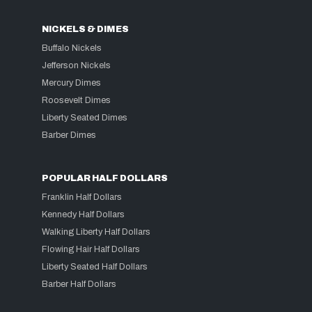
NICKELS & DIMES
Buffalo Nickels
Jefferson Nickels
Mercury Dimes
Roosevelt Dimes
Liberty Seated Dimes
Barber Dimes
POPULAR HALF DOLLARS
Franklin Half Dollars
Kennedy Half Dollars
Walking Liberty Half Dollars
Flowing Hair Half Dollars
Liberty Seated Half Dollars
Barber Half Dollars