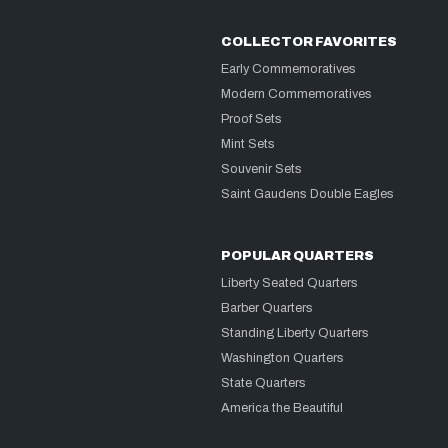
COLLECTOR FAVORITES
Early Commemoratives
Modern Commemoratives
Proof Sets
Mint Sets
Souvenir Sets
Saint Gaudens Double Eagles
POPULAR QUARTERS
Liberty Seated Quarters
Barber Quarters
Standing Liberty Quarters
Washington Quarters
State Quarters
America the Beautiful