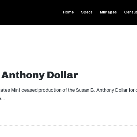
Home
Specs
Mintages
Censu
 Anthony Dollar
tates Mint ceased production of the Susan B. Anthony Dollar for c
re…